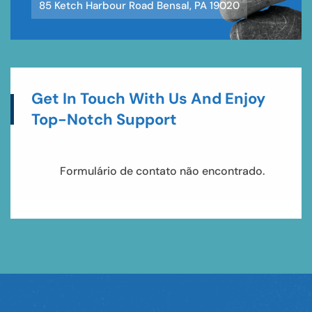
85 Ketch Harbour Road Bensal, PA 19020
Get In Touch With Us And Enjoy
Top-Notch Support
Erro:
Formulário de contato não encontrado.