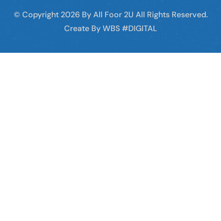
© Copyright
2026
By All Foor 2U All Rights Reserved.
Create By WBS #DIGITAL