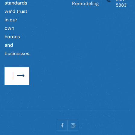
standards
Remodeling
5883
we’d trust
in our
own
homes
and
businesses.