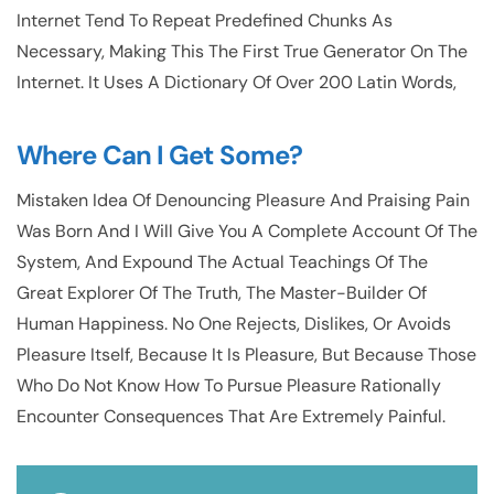
Internet Tend To Repeat Predefined Chunks As
Necessary, Making This The First True Generator On The
Internet. It Uses A Dictionary Of Over 200 Latin Words,
Where Can I Get Some?
Mistaken Idea Of Denouncing Pleasure And Praising Pain
Was Born And I Will Give You A Complete Account Of The
System, And Expound The Actual Teachings Of The
Great Explorer Of The Truth, The Master-Builder Of
Human Happiness. No One Rejects, Dislikes, Or Avoids
Pleasure Itself, Because It Is Pleasure, But Because Those
Who Do Not Know How To Pursue Pleasure Rationally
Encounter Consequences That Are Extremely Painful.