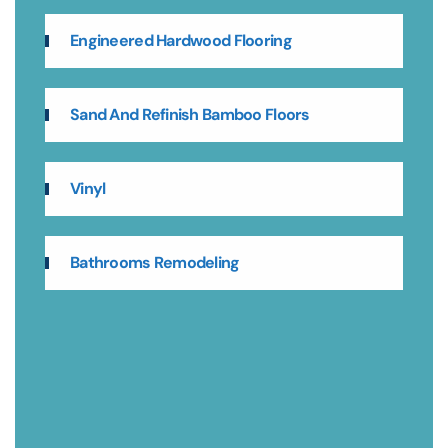
Engineered Hardwood Flooring
Sand And Refinish Bamboo Floors
Vinyl
Bathrooms Remodeling