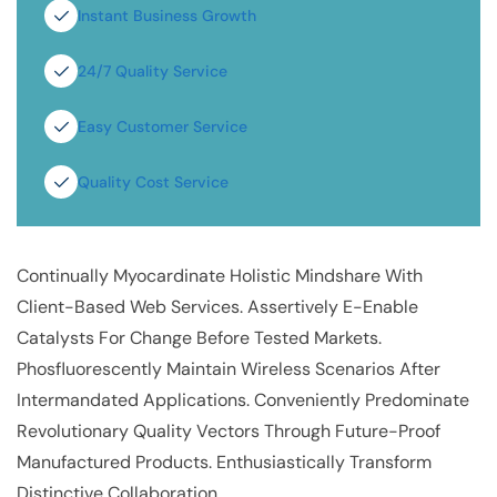
Instant Business Growth
24/7 Quality Service
Easy Customer Service
Quality Cost Service
Continually Myocardinate Holistic Mindshare With
Client-Based Web Services. Assertively E-Enable
Catalysts For Change Before Tested Markets.
Phosfluorescently Maintain Wireless Scenarios After
Intermandated Applications. Conveniently Predominate
Revolutionary Quality Vectors Through Future-Proof
Manufactured Products. Enthusiastically Transform
Distinctive Collaboration