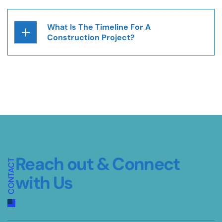
What Is The Timeline For A
Construction Project?
Reach out &
Connect
CONTACT
with Us