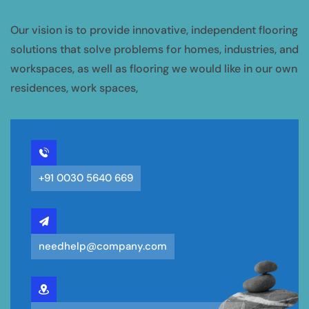
Our vision is to provide innovative, independent flooring
solutions that solve problems for homes, industries, and
workspaces, as well as flooring we would like in our own
residences, work spaces,
+91 0030 5640 669
needhelp@company.com