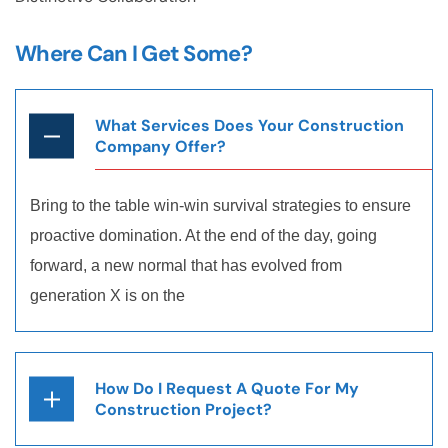
Where Can I Get Some?
What Services Does Your Construction
Company Offer?
Bring to the table win-win survival strategies to ensure
proactive domination. At the end of the day, going
forward, a new normal that has evolved from
generation X is on the
How Do I Request A Quote For My
Construction Project?