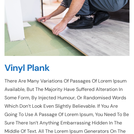
Vinyl Plank
There Are Many Variations Of Passages Of Lorem Ipsum
Available, But The Majority Have Suffered Alteration In
Some Form, By Injected Humour, Or Randomised Words
Which Don’t Look Even Slightly Believable. If You Are
Going To Use A Passage Of Lorem Ipsum, You Need To Be
Sure There Isn’t Anything Embarrassing Hidden In The
Middle Of Text. All The Lorem Ipsum Generators On The