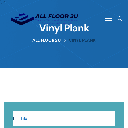
Vinyl Plank
ALL FLOOR 2U
VINYL PLANK
Tile