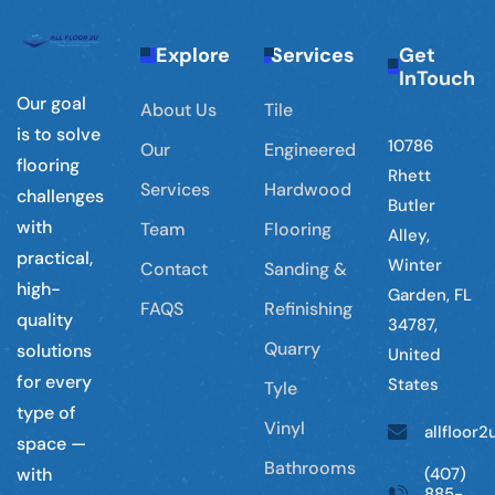
Explore
Services
Get
InTouch
Our goal
About Us
Tile
is to solve
10786
Our
Engineered
flooring
Rhett
Services
Hardwood
challenges
Butler
with
Team
Flooring
Alley,
practical,
Winter
Contact
Sanding &
high-
Garden, FL
FAQS
Refinishing
quality
34787,
Quarry
solutions
United
for every
States
Tyle
type of
Vinyl
allfloor
space —
Bathrooms
(407)
with
885-