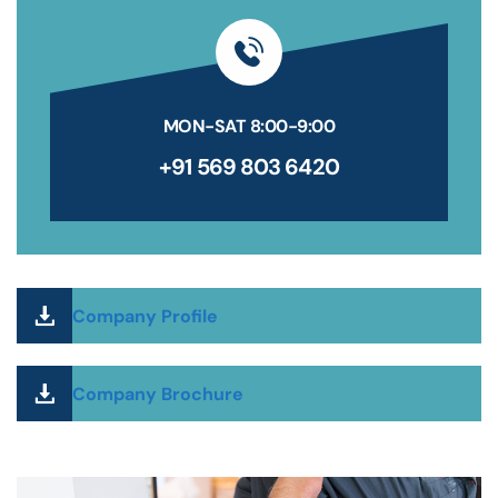
MON-SAT 8:00-9:00
+91 569 803 6420
Company Profile
Company Brochure