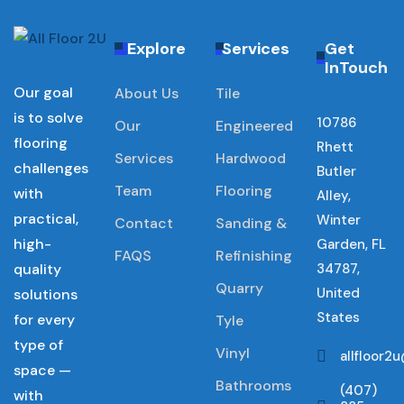
Explore
Services
Get
InTouch
Our goal
About Us
Tile
is to solve
10786
Our
Engineered
flooring
Rhett
Services
Hardwood
challenges
Butler
Team
Flooring
with
Alley,
practical,
Winter
Contact
Sanding &
high-
Garden, FL
FAQS
Refinishing
quality
34787,
Quarry
United
solutions
States
for every
Tyle
type of
Vinyl
allfloor
space —
Bathrooms
(407)
with