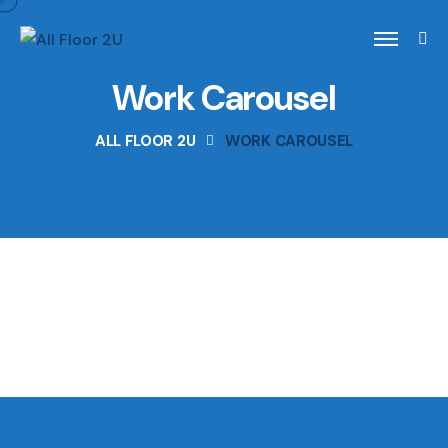
Work Carousel
ALL FLOOR 2U
WORK CAROUSEL