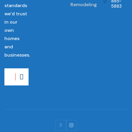
885-
Remodeling
standards
5883
we’d trust
in our
own
homes
and
businesses.