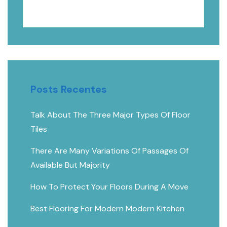
PESQUISAR
Posts Recentes
Talk About The Three Major Types Of Floor
Tiles
There Are Many Variations Of Passages Of
Available But Majority
How To Protect Your Floors During A Move
Best Flooring For Modern Modern Kitchen