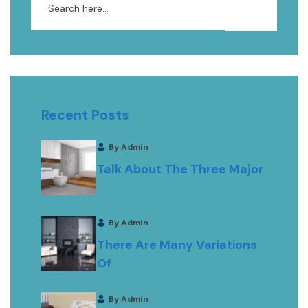
Recent Posts
By Admin
Talk About The Three Major
By Admin
There Are Many Variations
Of
By Admin