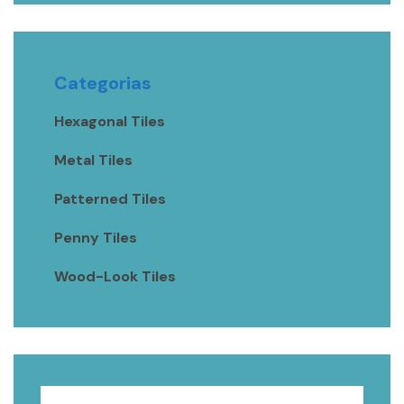
Categorias
Hexagonal Tiles
Metal Tiles
Patterned Tiles
Penny Tiles
Wood-Look Tiles