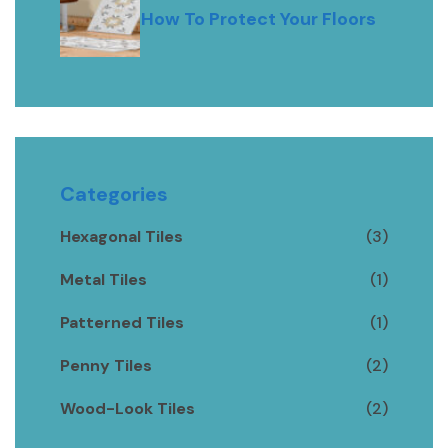
How To Protect Your Floors
Categories
Hexagonal Tiles
(3)
Metal Tiles
(1)
Patterned Tiles
(1)
Penny Tiles
(2)
Wood-Look Tiles
(2)