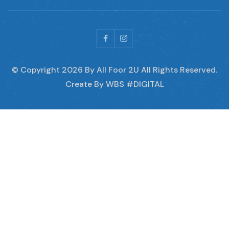
© Copyright
2026
By All Foor 2U All Rights Reserved.
Create By WBS #DIGITAL