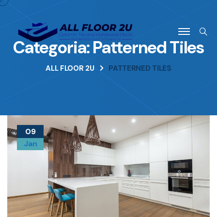
Categoria:
Patterned Tiles
ALL FLOOR 2U
PATTERNED TILES
09
Jan