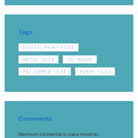
Tags
DIGITAL PRINT TILES
METAL TILES
OCTAGON
PATTERNED TILES
PENNY TILES
Comments
Nenhum comentário para mostrar.