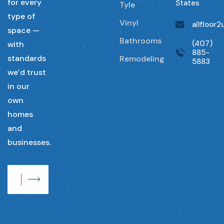
for every
States
Tyle
type of
Vinyl
allfloor
space —
Bathrooms
(407)
with
885-
standards
Remodeling
5883
we’d trust
in our
own
homes
and
businesses.