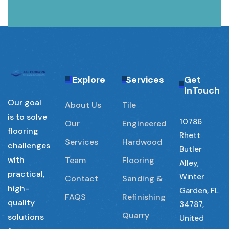
Explore
Services
Get
InTouch
Our goal
About Us
Tile
is to solve
10786
Our
Engineered
flooring
Rhett
Services
Hardwood
challenges
Butler
with
Team
Flooring
Alley,
practical,
Winter
Contact
Sanding &
high-
Garden, FL
FAQS
Refinishing
quality
34787,
Quarry
solutions
United