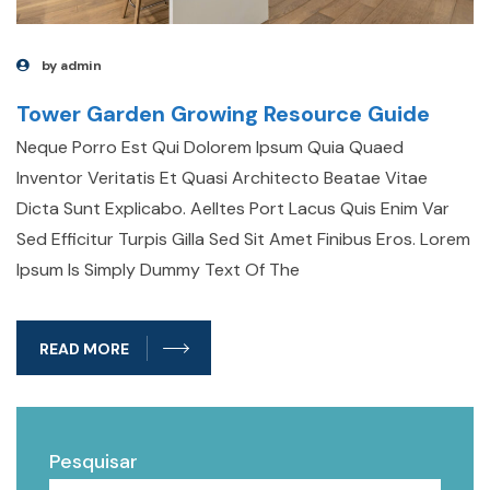
by admin
Tower Garden Growing Resource Guide
Neque Porro Est Qui Dolorem Ipsum Quia Quaed
Inventor Veritatis Et Quasi Architecto Beatae Vitae
Dicta Sunt Explicabo. Aelltes Port Lacus Quis Enim Var
Sed Efficitur Turpis Gilla Sed Sit Amet Finibus Eros. Lorem
Ipsum Is Simply Dummy Text Of The
READ MORE
Pesquisar