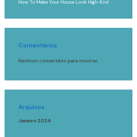
How To Make Your House Look High-End
Comentários
Nenhum comentário para mostrar.
Arquivos
Janeiro 2024